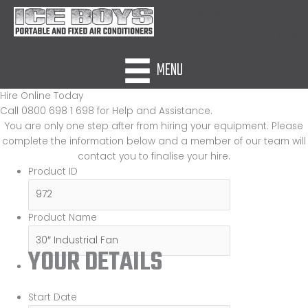
Skip
0800 698 1 698
to
MENU
content
MENU
Hire Online Today
Call 0800 698 1 698 for Help and Assistance.
You are only one step after from hiring your equipment. Please
complete the information below and a member of our team will
contact you to finalise your hire.
Product ID
Product Name
YOUR DETAILS
Start Date