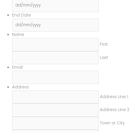
DD
slash
MM
End Date
slash
DD
YYYY
slash
MM
Name
slash
First
YYYY
Last
Email
Address
Address Line 1
Address Line 2
Town or City