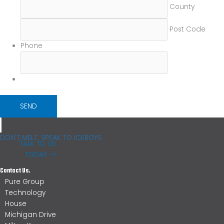
County
Post Code
Phone
DON'T MELT. SPEAK TO ICEBOYS.
TALK TO US
TODAY
Contact Us.
Pure Group
Technology
House
Michigan Drive