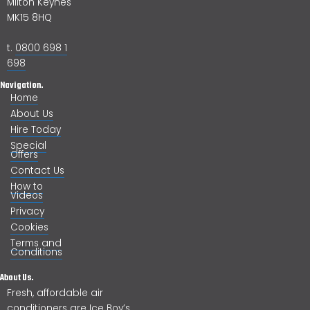
Milton Keynes
MK15 8HQ
t.
0800 698 1
698
Navigation.
Home
About Us
Hire Today
Special
Offers
Contact Us
How to
Videos
Privacy
Cookies
Terms and
Conditions
About Us.
Fresh, affordable air
conditioners are Ice Boy’s