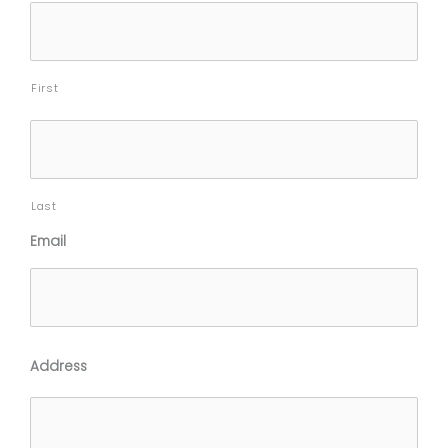
slash
YYYY
First
Last
Email
Address