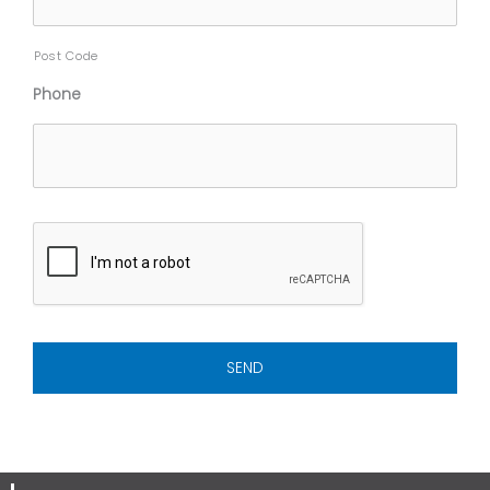
Post Code
Phone