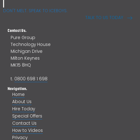
DON'T MELT. SPEAK TO ICEBOYS.
TALK TO US TODAY
Contact Us.
Pure Group
Technology House
Michigan Drive
Milton Keynes
MK15 8HQ
t.
0800 698 1 698
Navigation.
Home
About Us
Hire Today
Special Offers
Contact Us
How to Videos
Privacy