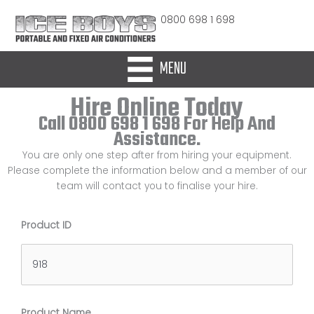
Skip
0800 698 1 698
to
content
MENU
Hire Online Today
Call 0800 698 1 698 For Help And
Assistance.
You are only one step after from hiring your equipment.
Please complete the information below and a member of our
team will contact you to finalise your hire.
Product ID
Product Name