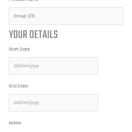
YOUR DETAILS
Start Date
DD
End Date
slash
MM
slash
YYYY
DD
Name
slash
MM