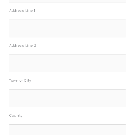
Address Line 1
Address Line 2
Town or City
County